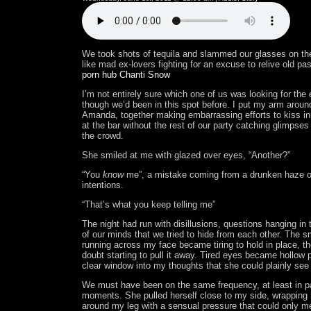
We took shots of tequila and slammed our glasses on the
like mad ex-lovers fighting for an excuse to relive old pa
porn hub Chanti Snow
I’m not entirely sure which one of us was looking for the
though we’d been in this spot before. I put my arm aroun
Amanda, together making embarrassing efforts to kiss in
at the bar without the rest of our party catching glimpses
the crowd.
She smiled at me with glazed over eyes, “Another?”
“You
know
me”, a mistake coming from a drunken haze o
intentions.
“That’s what you keep telling me”
The night had run with disillusions, questions hanging in
of our minds that we tried to hide from each other. The s
running across my face became tiring to hold in place, th
doubt starting to pull it away. Tired eyes became hollow p
clear window into my thoughts that she could plainly see
We must have been on the same frequency, at least in p
moments. She pulled herself close to my side, wrapping 
around my leg with a sensual pressure that could only 