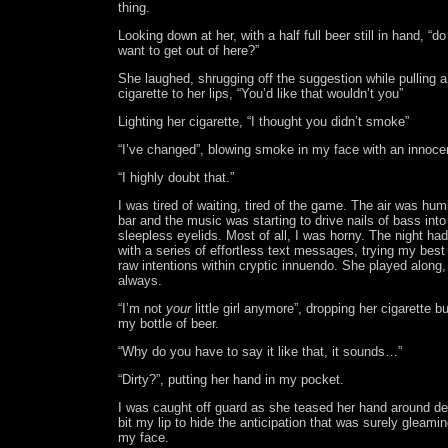
thing.
Looking down at her, with a half full beer still in hand, “d
want to get out of here?”
She laughed, shrugging off the suggestion while pulling a
cigarette to her lips, “You’d like that wouldn’t you”
Lighting her cigarette, “I thought you didn’t smoke”
“I’ve changed”, blowing smoke in my face with an innocen
“I highly doubt that.”
I was tired of waiting, tired of the game. The air was hum
bar and the music was starting to drive nails of bass int
sleepless eyelids. Most of all, I was horny. The night had
with a series of effortless text messages, trying my best
raw intentions within cryptic innuendo. She played along,
always.
“I’m not
your
little girl anymore”, dropping her cigarette bu
my bottle of beer.
“Why do you have to say it like that, it sounds…”
“Dirty?”, putting her hand in my pocket.
I was caught off guard as she teased her hand around de
bit my lip to hide the anticipation that was surely gleami
my face.