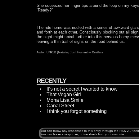
She squeezed her finger tips around the loop on my keys
“Ready?”
—————–
The ride home was riddled with a series of awkward gla
and forth at each other. Consciously blocking out all sign
the night might spiral further into this nervous horny mes
leaving a thin trail of sighs on the road behind us.
Audio :
UNKLE
(featuring Josh Homme) – Restless
RECENTLY
It’s not a secret I wanted to know
That Vegan Girl
Mona Lisa Smile
Canal Street
I think you forgot something
You can follow any responses to this entry through the
RSS 2.0
feed
You can
leave a response
, or
trackback
from your own site.