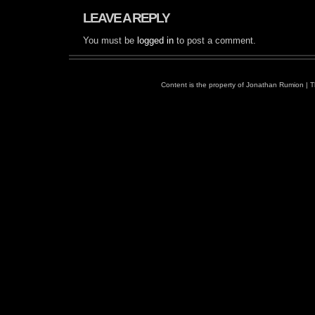
LEAVE A REPLY
You must be
logged in
to post a comment.
Content is the property of
Jonathan Rumion
| 