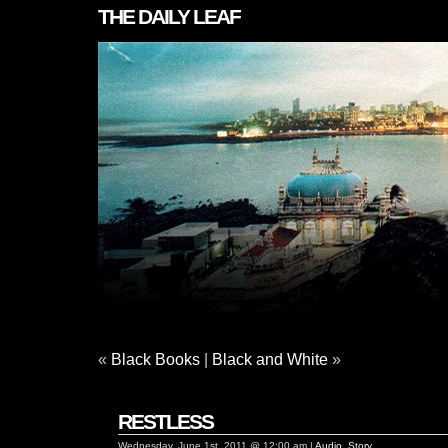
THE DAILY LEAF
«
Black Books
|
Black and White
»
RESTLESS
Wednesday, June 1st, 2011 @ 12:00 am |
Audio
,
Story